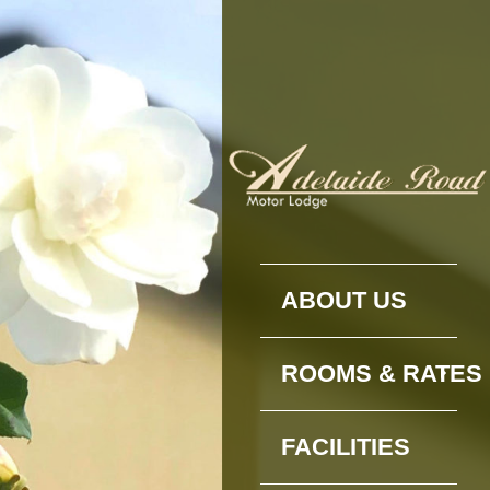
ABOUT US
ROOMS & RATES
FACILITIES