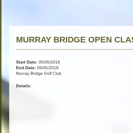
MURRAY BRIDGE OPEN CLA
Start Date:
05/05/2018
End Date:
06/05/2018
Murray Bridge Golf Club
Details: