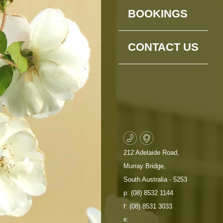
BOOKINGS
CONTACT US
212 Adelaide Road,
Murray Bridge,
South Australia - 5253
p: (08) 8532 1144
f: (08) 8531 3033
e: