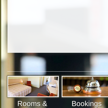
Rooms &
Bookings