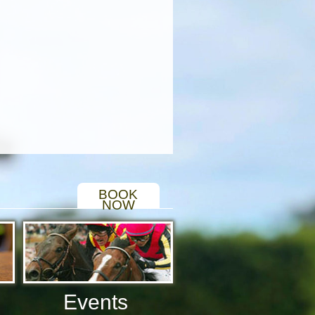
BOOK
NOW
Events